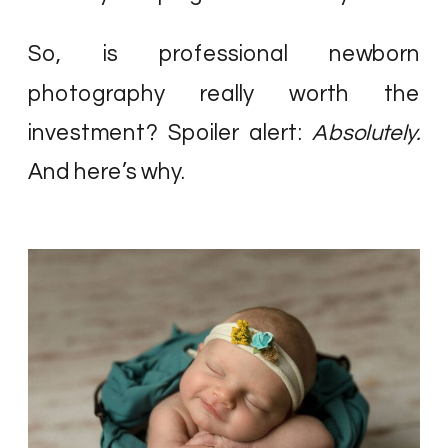
So, is professional newborn
photography really worth the
investment? Spoiler alert:
Absolutely.
And here’s why.