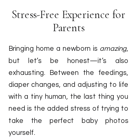
Stress-Free Experience for
Parents
Bringing home a newborn is
amazing
,
but let’s be honest—it’s also
exhausting. Between the feedings,
diaper changes, and adjusting to life
with a tiny human, the last thing you
need is the added stress of trying to
take the perfect baby photos
yourself.