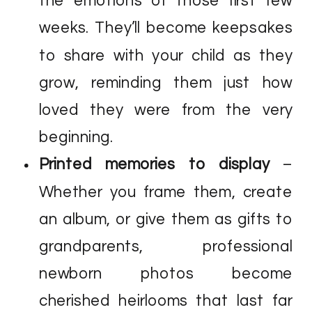
the emotions of those first few
weeks. They’ll become keepsakes
to share with your child as they
grow, reminding them just how
loved they were from the very
beginning.
Printed memories to display
–
Whether you frame them, create
an album, or give them as gifts to
grandparents, professional
newborn photos become
cherished heirlooms that last far