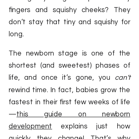
fingers and squishy cheeks? They
don’t stay that tiny and squishy for
long.
The newborn stage is one of the
shortest (and sweetest) phases of
life, and once it’s gone, you
can’t
rewind time. In fact, babies grow the
fastest in their first few weeks of life
—
this guide on newborn
development
explains just how
quickly they change! That’s why