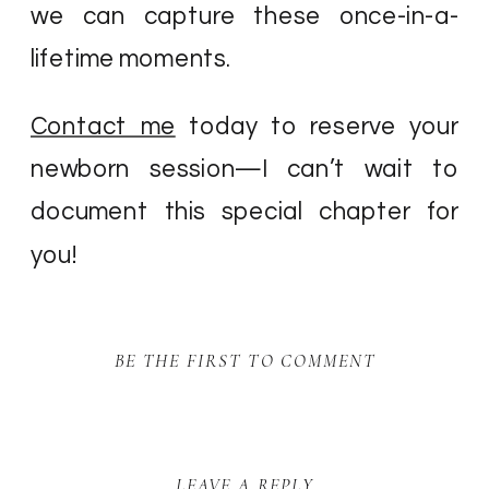
we can capture these once-in-a-
lifetime moments.
Contact me
today to reserve your
newborn session—I can’t wait to
document this special chapter for
you!
BE THE FIRST TO COMMENT
LEAVE A REPLY