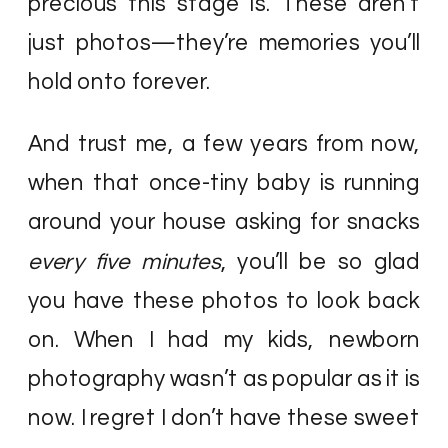
precious this stage is. These aren’t
just photos—they’re memories you’ll
hold onto forever.
And trust me, a few years from now,
when that once-tiny baby is running
around your house asking for snacks
every five minutes
, you’ll be so glad
you have these photos to look back
on. When I had my kids, newborn
photography wasn’t as popular as it is
now. I regret I don’t have these sweet