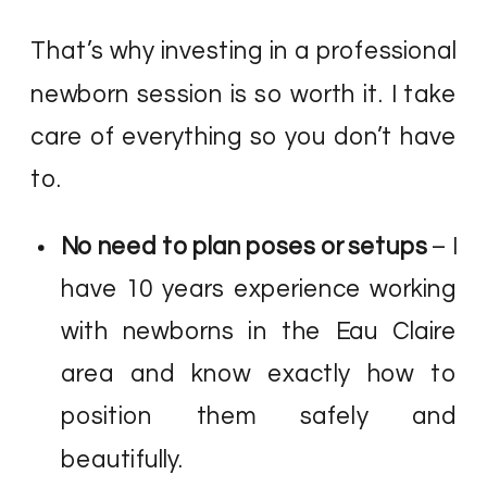
That’s why investing in a professional
newborn session is so worth it. I take
care of everything so you don’t have
to.
No need to plan poses or setups
– I
have 10 years experience working
with newborns in the Eau Claire
area and know exactly how to
position them safely and
beautifully.