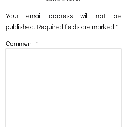
Your email address will not be
published.
Required fields are marked
*
Comment
*