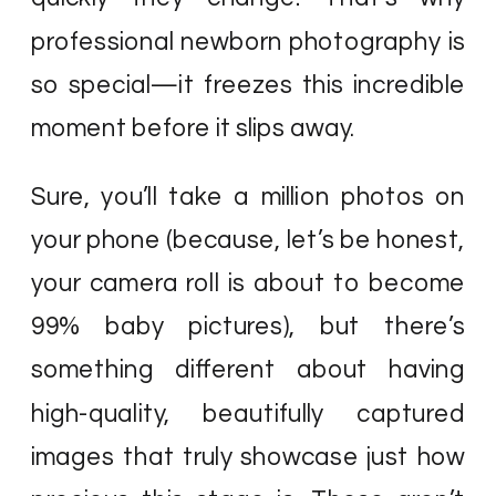
professional newborn photography is
so special—it freezes this incredible
moment before it slips away.
Sure, you’ll take a million photos on
your phone (because, let’s be honest,
your camera roll is about to become
99% baby pictures), but there’s
something different about having
high-quality, beautifully captured
images that truly showcase just how