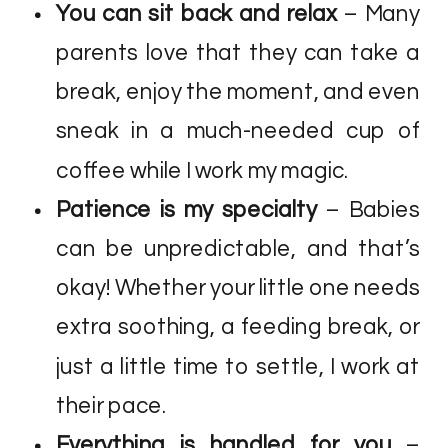
You can sit back and relax
– Many
parents love that they can take a
break, enjoy the moment, and even
sneak in a much-needed cup of
coffee while I work my magic.
Patience is my specialty
– Babies
can be unpredictable, and that’s
okay! Whether your little one needs
extra soothing, a feeding break, or
just a little time to settle, I work at
their pace.
Everything is handled for you
–