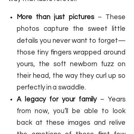
More than just pictures
– These
photos capture the sweet little
details you never want to forget—
those tiny fingers wrapped around
yours, the soft newborn fuzz on
their head, the way they curl up so
perfectly in a swaddle.
A legacy for your family
– Years
from now, you’ll be able to look
back at these images and relive