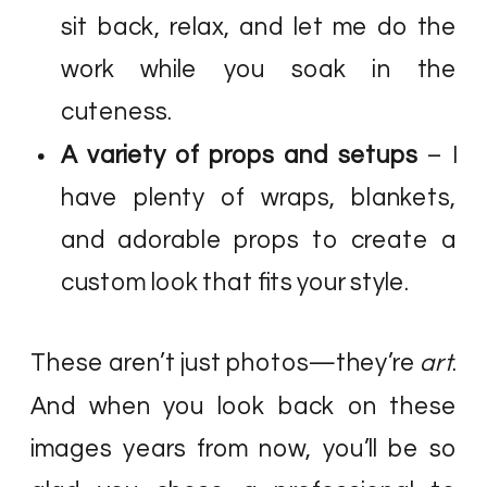
sit back, relax, and let me do the
work while you soak in the
cuteness.
A variety of props and setups
– I
have plenty of wraps, blankets,
and adorable props to create a
custom look that fits your style.
These aren’t just photos—they’re
art
.
And when you look back on these
images years from now, you’ll be so