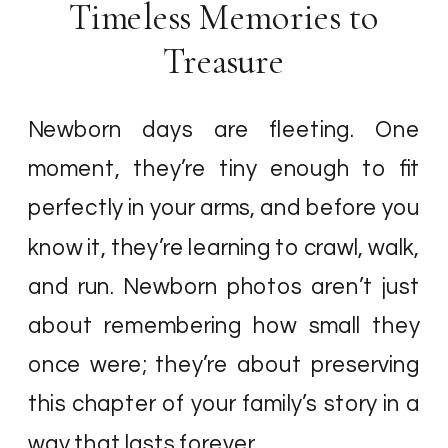
Timeless Memories to
Treasure
Newborn days are fleeting. One
moment, they’re tiny enough to fit
perfectly in your arms, and before you
know it, they’re learning to crawl, walk,
and run. Newborn photos aren’t just
about remembering how small they
once were; they’re about preserving
this chapter of your family’s story in a
way that lasts forever.