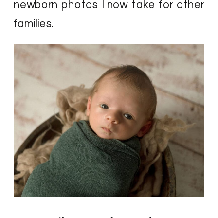
newborn photos I now take for other
families.