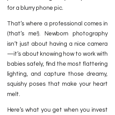
for a blurry phone pic.
That’s where a professional comes in
(that’s me!). Newborn photography
isn’t just about having a nice camera
—it’s about knowing how to work with
babies safely, find the most flattering
lighting, and capture those dreamy,
squishy poses that make your heart
melt.
Here’s what you get when you invest