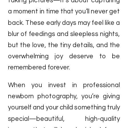
taking pictures—it’s about capturing
a moment in time that you’ll never get
back. These early days may feel like a
blur of feedings and sleepless nights,
but the love, the tiny details, and the
overwhelming joy deserve to be
remembered forever.
When you invest in professional
newborn photography, you’re giving
yourself and your child something truly
special—beautiful, high-quality