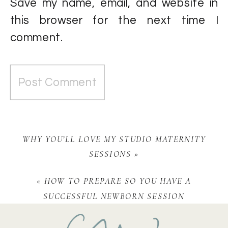
Save my name, email, and website in
this browser for the next time I
comment.
WHY YOU’LL LOVE MY STUDIO MATERNITY
SESSIONS
»
«
HOW TO PREPARE SO YOU HAVE A
SUCCESSFUL NEWBORN SESSION