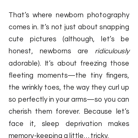
That’s where newborn photography
comes in. It’s not just about snapping
cute pictures (although, let’s be
honest, newborns are
ridiculously
adorable). It’s about freezing those
fleeting moments—the tiny fingers,
the wrinkly toes, the way they curl up
so perfectly in your arms—so you can
cherish them forever. Because let’s
face it, sleep deprivation makes
memory-keeping a little… tricky.