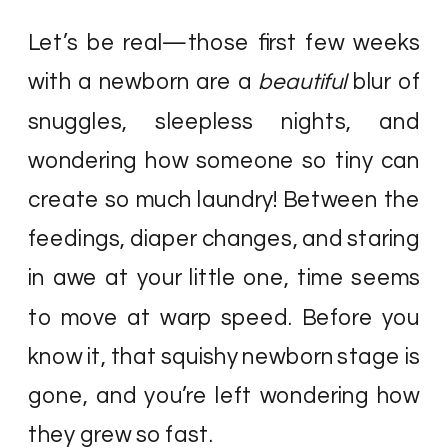
Let’s be real—those first few weeks
with a newborn are a
beautiful
blur of
snuggles, sleepless nights, and
wondering how someone so tiny can
create so much laundry! Between the
feedings, diaper changes, and staring
in awe at your little one, time seems
to move at warp speed. Before you
know it, that squishy newborn stage is
gone, and you’re left wondering how
they grew so fast.