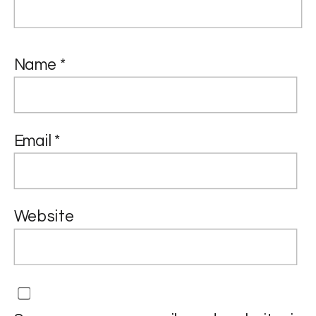
Name
*
Email
*
Website