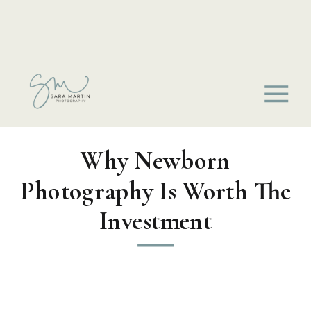
Why Newborn
Photography Is Worth The
Investment