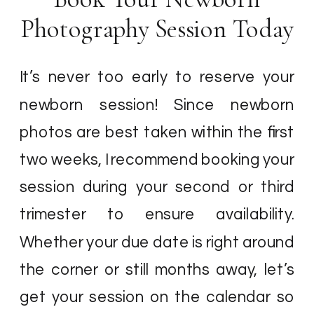
Photography Session Today
It’s never too early to reserve your
newborn session! Since newborn
photos are best taken within the first
two weeks, I recommend booking your
session during your second or third
trimester to ensure availability.
Whether your due date is right around
the corner or still months away, let’s
get your session on the calendar so