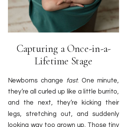
Capturing a Once-in-a-
Lifetime Stage
Newborns change
fast
. One minute,
they’re all curled up like a little burrito,
and the next, they’re kicking their
legs, stretching out, and suddenly
looking way too grown up. Those tiny