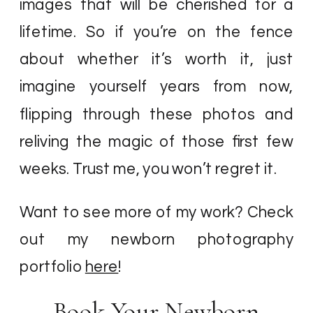
images that will be cherished for a
lifetime. So if you’re on the fence
about whether it’s worth it, just
imagine yourself years from now,
flipping through these photos and
reliving the magic of those first few
weeks. Trust me, you won’t regret it.
Want to see more of my work? Check
out my newborn photography
portfolio
here
!
Book Your Newborn