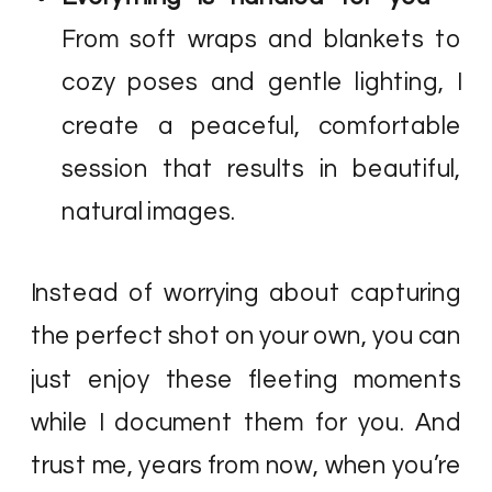
From soft wraps and blankets to
cozy poses and gentle lighting, I
create a peaceful, comfortable
session that results in beautiful,
natural images.
Instead of worrying about capturing
the perfect shot on your own, you can
just enjoy these fleeting moments
while I document them for you. And
trust me, years from now, when you’re