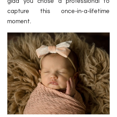
glad you chose a professional to
capture this once-in-a-lifetime
moment.