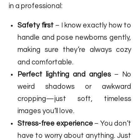
in a professional:
Safety first
– I know exactly how to
handle and pose newborns gently,
making sure they’re always cozy
and comfortable.
Perfect lighting and angles
– No
weird shadows or awkward
cropping—just soft, timeless
images you’ll love.
Stress-free experience
– You don’t
have to worry about anything. Just