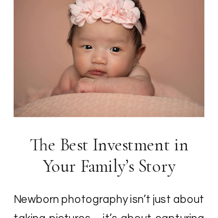
The Best Investment in
Your Family’s Story
Newborn photography isn’t just about