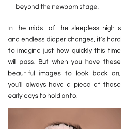
beyond the newborn stage.
In the midst of the sleepless nights
and endless diaper changes, it’s hard
to imagine just how quickly this time
will pass. But when you have these
beautiful images to look back on,
you’ll always have a piece of those
early days to hold onto.