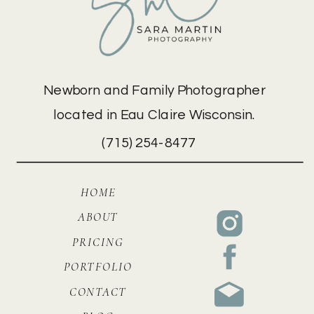
Newborn and Family Photographer
located in Eau Claire Wisconsin.
(715) 254-8477
HOME
ABOUT
PRICING
PORTFOLIO
CONTACT