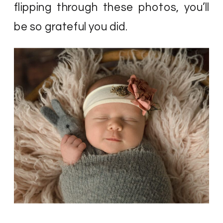
flipping through these photos, you’ll
be so grateful you did.