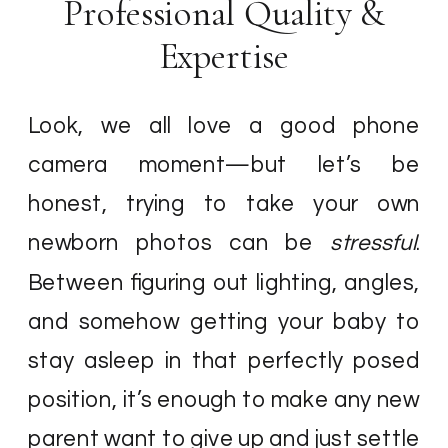
Professional Quality &
Expertise
Look, we all love a good phone
camera moment—but let’s be
honest, trying to take your own
newborn photos can be
stressful
.
Between figuring out lighting, angles,
and somehow getting your baby to
stay asleep in that perfectly posed
position, it’s enough to make any new
parent want to give up and just settle