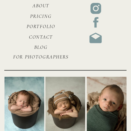
ABOUT
PRICING
PORTFOLIO
CONTACT
BLOG
FOR PHOTOGRAPHERS