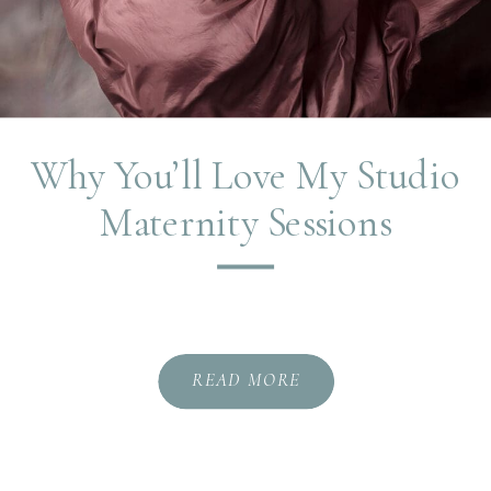
Why You’ll Love My Studio
Maternity Sessions
READ MORE