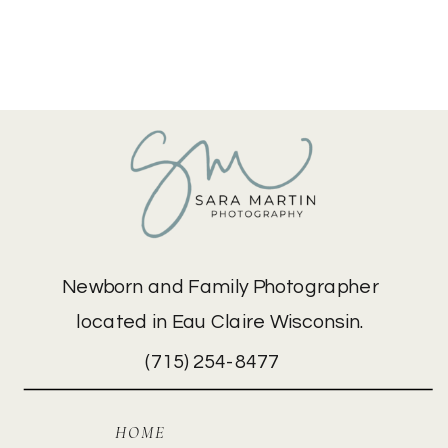
Newborn and Family Photographer
located in Eau Claire Wisconsin.
(715) 254-8477
HOME